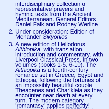
interdisciplinary collection of
representative prayers and
hymnic texts from the Ancient
Mediterranean. General Editors
Daniel Falk and Rodney Werline
Under consideration: Edition of
Menander
Sikyonios
A new edition of Heliodorus
Aithiopika
, with translation,
introduction and commentary, with
Liverpool Classical Press, in two
volumes (books 1-5, 6-10). The
Aithiopika
is a fourth-century
romance set in Greece, Egypt and
Ethiopia, following the fortunes of
an impossibly beautiful couple
Theagenes and Charikleia as they
encounter near death at every
turn. The modern category
'romantasy' applies perfectly!