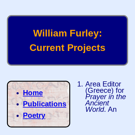
William Furley:
Current Projects
Area Editor
(Greece) for
Home
Prayer in the
Ancient
Publications
World
. An
Poetry