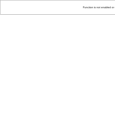
Function is not enabled or 