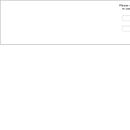
Please 
to us