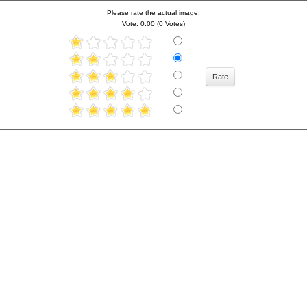
Please rate the actual image:
Vote: 0.00 (0 Votes)