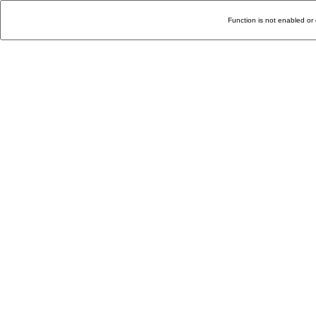
Function is not enabled or 