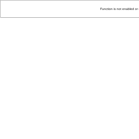
Function is not enabled or 