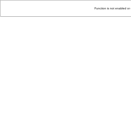
Function is not enabled or 