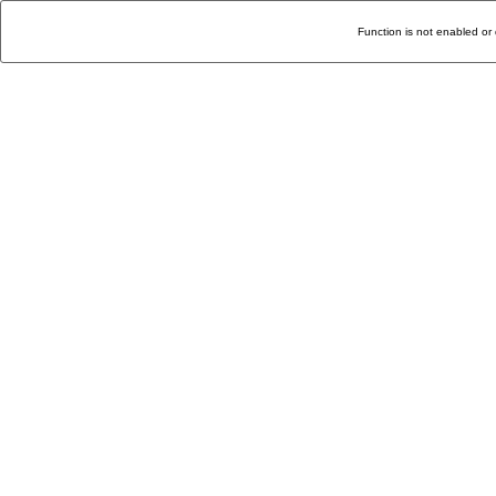
Function is not enabled or 