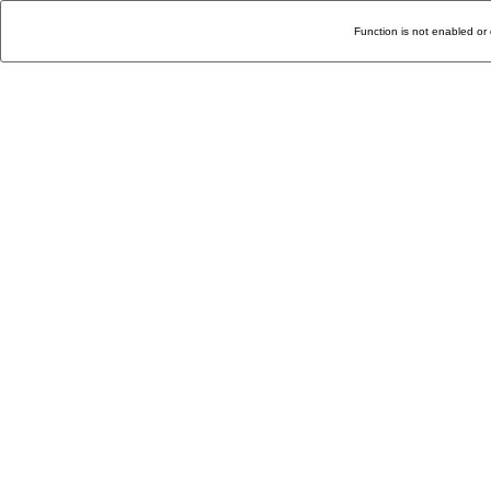
Function is not enabled or 