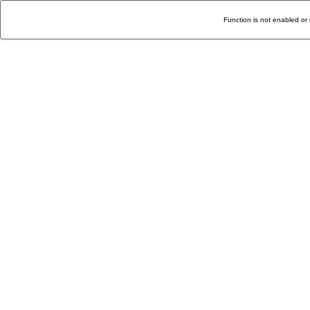
Function is not enabled or 