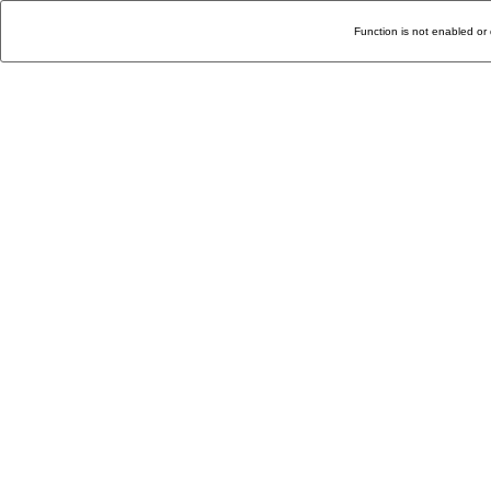
Function is not enabled or 