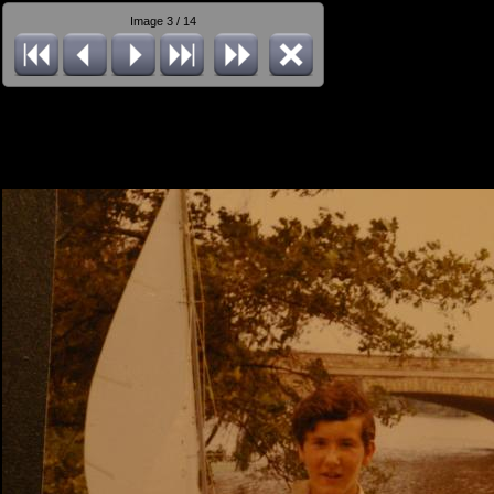
Image 3 / 14