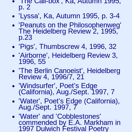
'The Call-box', Ka, Autumn 1995,
p. 2
'Lyssa', Ka, Autumn 1995, p. 3-4
'Peanuts on the Philosophenweg'
The Heidelberg Review 2, 1995,
p.23
'Pigs', Thumbscrew 4, 1996, 32
'Airborne', Heidelberg Review 3,
1996, 55
'The Berlin Canoeist', Heidelberg
Review 4, 1996/7, 21
'Windsurfer', Poet's Edge
(California), Aug./Sept. 1997, 7
'Water', Poet's Edge (California),
Aug./Sept. 1997, 7
'Water' and 'Cobblestones'
commended by E.A. Markham in
1997 Dulwich Festival Poetry