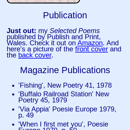
Publication
Just out:
my
Selected Poems
published by Publish and Print,
Wales. Check it out on
Amazon
. And
here's a picture of the
front cover
and
the
back cover
.
Magazine Publications
'Fishing', New Poetry 41, 1978
'Buffalo Railroad Station' New
Poetry 45, 1979
'Via Appia' Poesie Europe 1979,
p. 49
'When I first met you', Poesie