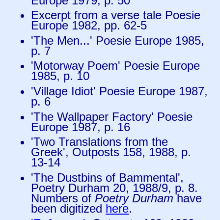
Europe 1979, p. 50
Excerpt from a verse tale Poesie
Europe 1982, pp. 62-5
'The Men...' Poesie Europe 1985,
p. 7
'Motorway Poem' Poesie Europe
1985, p. 10
'Village Idiot' Poesie Europe 1987,
p. 6
'The Wallpaper Factory' Poesie
Europe 1987, p. 16
'Two Translations from the
Greek', Outposts 158, 1988, p.
13-14
'The Dustbins of Bammental',
Poetry Durham 20, 1988/9, p. 8.
Numbers of
Poetry Durham
have
been digitized
here
.