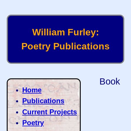
William Furley:
Poetry Publications
Book
Home
Publications
Current Projects
Poetry