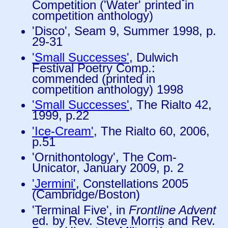
Competition ('Water' printed in
competition anthology)
'Disco', Seam 9, Summer 1998, p.
29-31
'Small Successes'
, Dulwich
Festival Poetry Comp.:
commended (printed in
competition anthology) 1998
'Small Successes'
, The Rialto 42,
1999, p.22
'Ice-Cream'
, The Rialto 60, 2006,
p.51
'Ornithontology', The Com-
Unicator, January 2009, p. 2
'Jermini'
, Constellations 2005
(Cambridge/Boston)
'Terminal Five', in
Frontline Advent
ed. by Rev. Steve Morris and Rev.