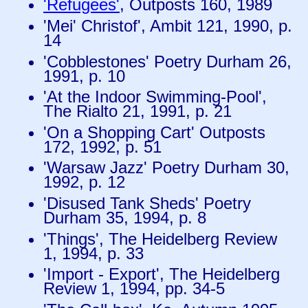
'Refugees'
, Outposts 160, 1989
'Mei' Christof', Ambit 121, 1990, p.
14
'Cobblestones' Poetry Durham 26,
1991, p. 10
'At the Indoor Swimming-Pool',
The Rialto 21, 1991, p. 21
'On a Shopping Cart' Outposts
172, 1992, p. 51
'Warsaw Jazz' Poetry Durham 30,
1992, p. 12
'Disused Tank Sheds' Poetry
Durham 35, 1994, p. 8
'Things', The Heidelberg Review
1, 1994, p. 33
'Import - Export', The Heidelberg
Review 1, 1994, pp. 34-5