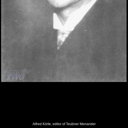
Alfred Körte, editor of Teubner Menander