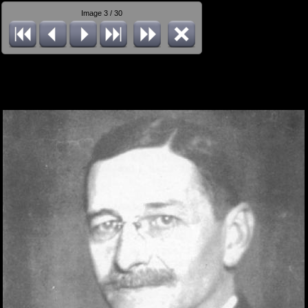
Image 3 / 30