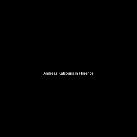
Andreas Katsouris in Florence