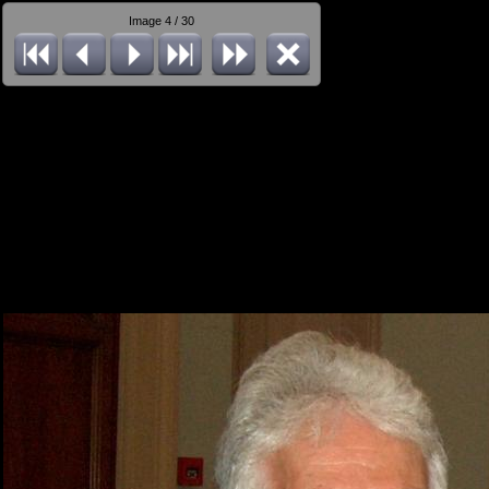
Image 4 / 30