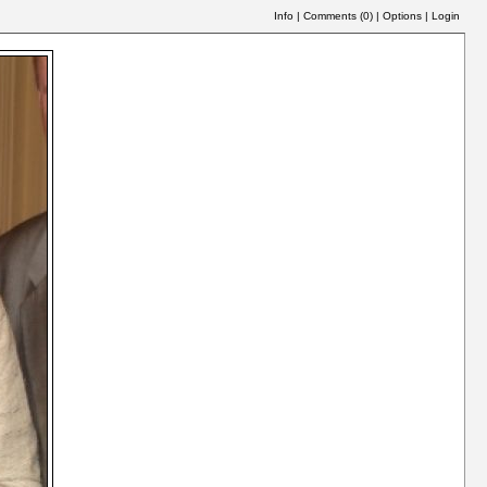
Info
|
Comments (
0
)
|
Options
|
Login