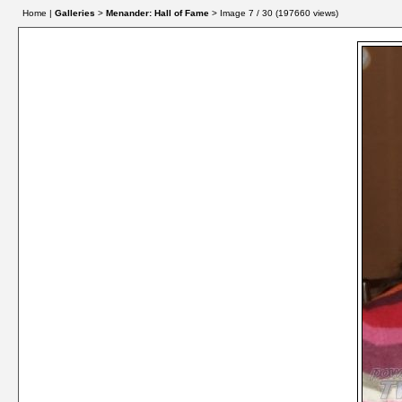
Home |
Galleries
>
Menander: Hall of Fame
> Image
7
/ 30 (
197660
views)