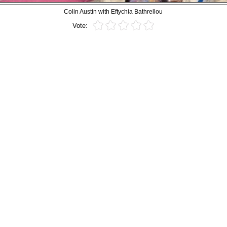
Colin Austin with Eftychia Bathrellou
Vote: