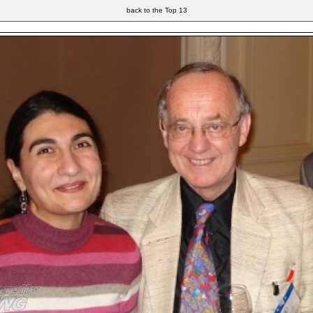
back to the Top 13