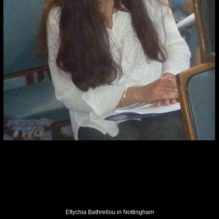
Eftychia Bathrellou in Nottingham