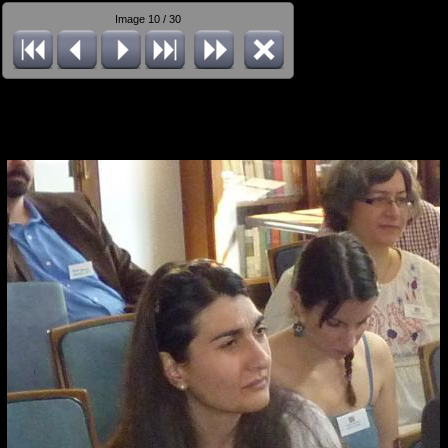
Image 10 / 30