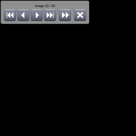
Image 22 / 30