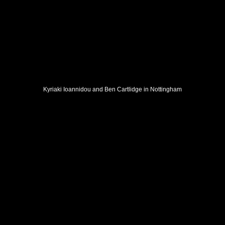
Kyriaki Ioannidou and Ben Cartlidge in Nottingham