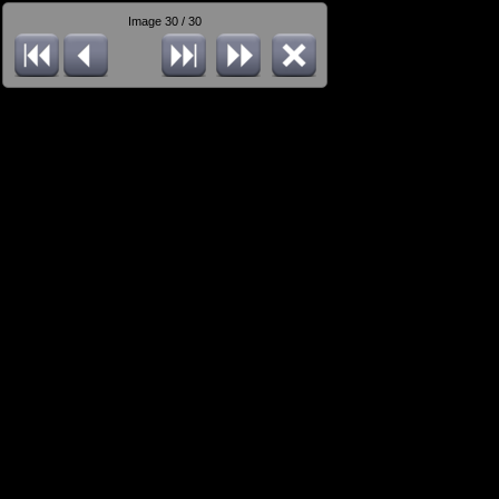
Image 30 / 30