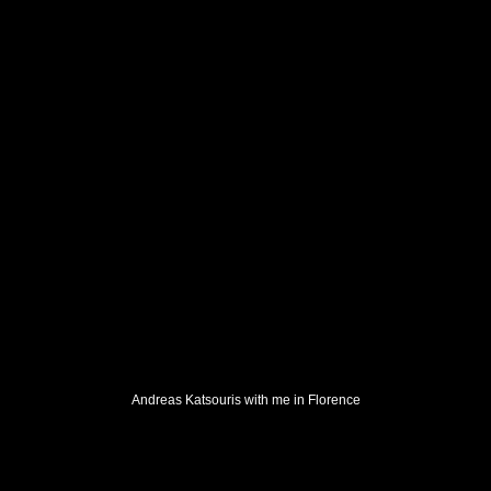
Andreas Katsouris with me in Florence